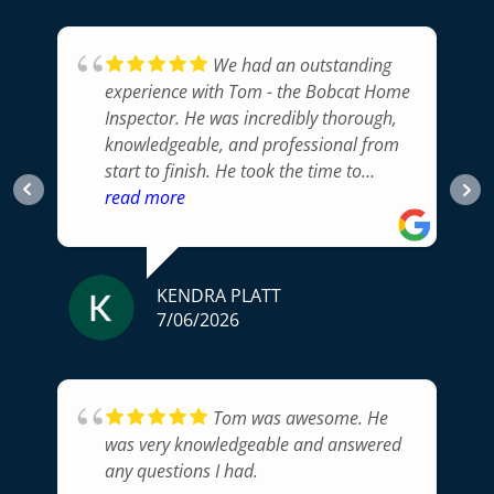
We had an outstanding
experience with Tom - the Bobcat Home
Inspector. He was incredibly thorough,
knowledgeable, and professional from
start to finish. He took the time to
carefully inspect every part of the home,
read more
explained his findings in a way that was
easy to understand, and answered all of
our questions.His attention to detail
KENDRA PLATT
gave us confidence that nothing
7/06/2026
important was overlooked, and his
honest, unbiased approach was exactly
what we were looking for. The
inspection report was clear, well
Tom was awesome. He
organized, and delivered promptly,
was very knowledgeable and answered
making it easy to prioritize any items
any questions I had.
that needed attention.If you're looking