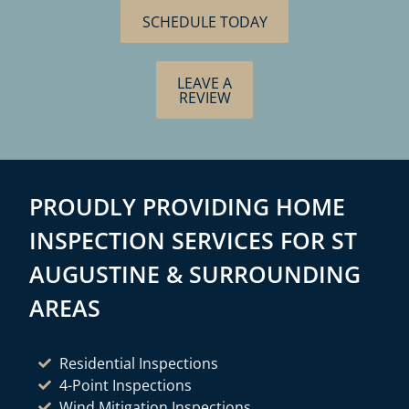
SCHEDULE TODAY
LEAVE A
REVIEW
PROUDLY PROVIDING HOME
INSPECTION SERVICES FOR ST
AUGUSTINE & SURROUNDING
AREAS
Residential Inspections
4-Point Inspections
Wind Mitigation Inspections