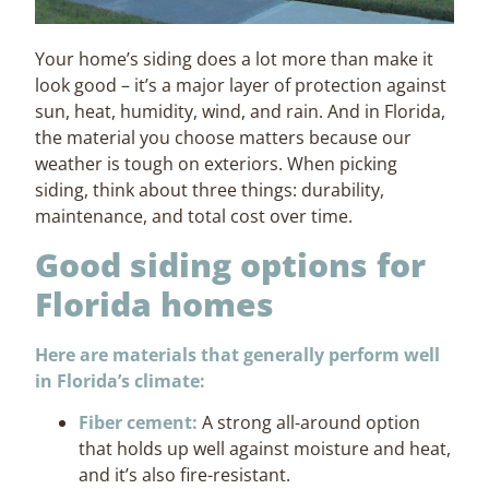
Your home’s siding does a lot more than make it
look good – it’s a major layer of protection against
sun, heat, humidity, wind, and rain. And in Florida,
the material you choose matters because our
weather is tough on exteriors. When picking
siding, think about three things: durability,
maintenance, and total cost over time.
Good siding options for
Florida homes
Here are materials that generally perform well
in Florida’s climate:
Fiber cement:
A strong all-around option
that holds up well against moisture and heat,
and it’s also fire-resistant.