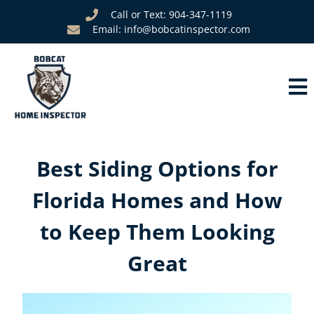
Call or Text: 904-347-1119
Email: info@bobcatinspector.com
Best Siding Options for
Florida Homes and How
to Keep Them Looking
Great