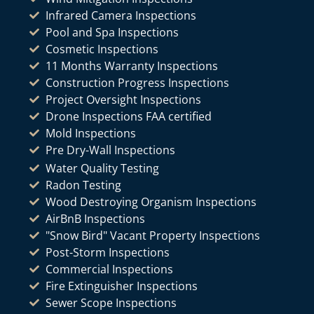
Infrared Camera Inspections
Pool and Spa Inspections
Cosmetic Inspections
11 Months Warranty Inspections
Construction Progress Inspections
Project Oversight Inspections
Drone Inspections FAA certified
Mold Inspections
Pre Dry-Wall Inspections
Water Quality Testing
Radon Testing
Wood Destroying Organism Inspections
AirBnB Inspections
"Snow Bird" Vacant Property Inspections
Post-Storm Inspections
Commercial Inspections
Fire Extinguisher Inspections
Sewer Scope Inspections