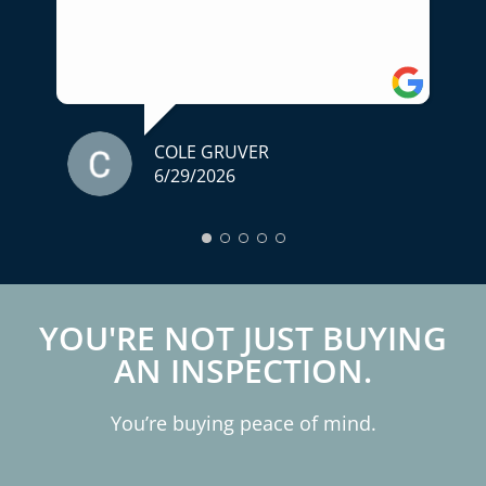
for someone who truly cares about
helping you make an informed decision,
I highly recommend him. A home
inspection is one of the most important
parts of buying a home, and we couldn't
have asked for a better experience.
COLE GRUVER
6/29/2026
Thank you for your professionalism,
expertise, and exceptional service!
YOU'RE NOT JUST BUYING
AN INSPECTION.
You’re buying peace of mind.