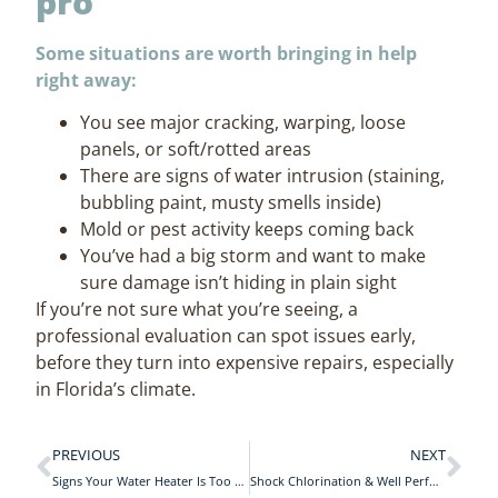
pro
Some situations are worth bringing in help
right away:
You see major cracking, warping, loose
panels, or soft/rotted areas
There are signs of water intrusion (staining,
bubbling paint, musty smells inside)
Mold or pest activity keeps coming back
You’ve had a big storm and want to make
sure damage isn’t hiding in plain sight
If you’re not sure what you’re seeing, a
professional evaluation can spot issues early,
before they turn into expensive repairs, especially
in Florida’s climate.
PREVIOUS
NEXT
Signs Your Water Heater Is Too Small
Shock Chlorination & Well Performance