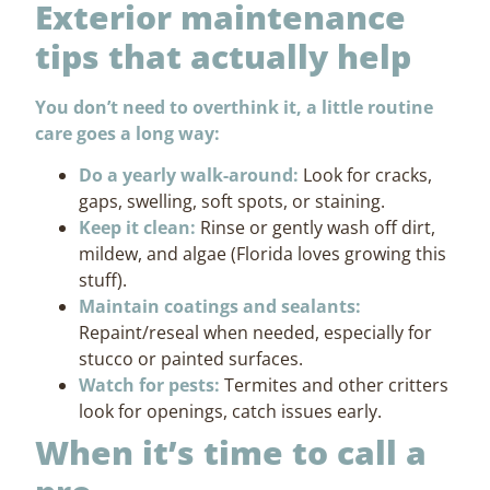
Exterior maintenance
tips that actually help
You don’t need to overthink it, a little routine
care goes a long way:
Do a yearly walk-around:
Look for cracks,
gaps, swelling, soft spots, or staining.
Keep it clean:
Rinse or gently wash off dirt,
mildew, and algae (Florida loves growing this
stuff).
Maintain coatings and sealants:
Repaint/reseal when needed, especially for
stucco or painted surfaces.
Watch for pests:
Termites and other critters
look for openings, catch issues early.
When it’s time to call a