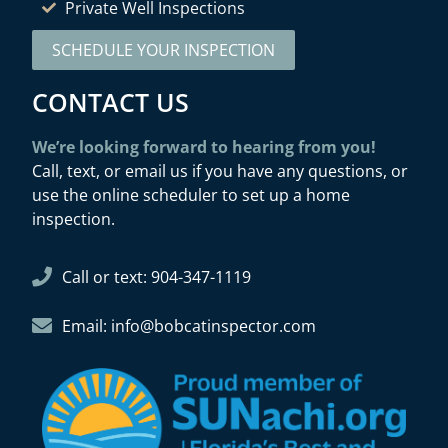
Private Well Inspections
SCHEDULE YOUR INSPECTION
CONTACT US
We’re looking forward to hearing from you!
Call, text, or email us if you have any questions, or
use the online scheduler to set up a home
inspection.
Call or text: 904-347-1119
Email: info@bobcatinspector.com