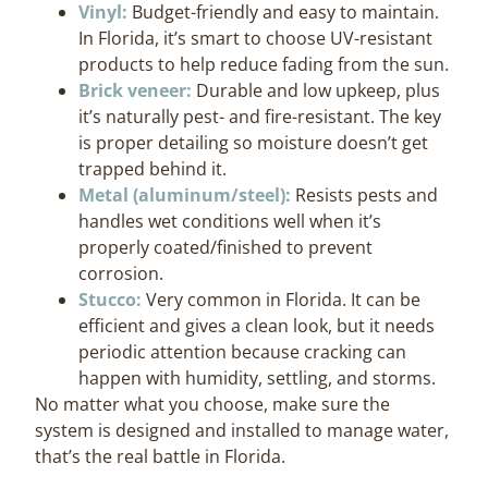
Vinyl:
Budget-friendly and easy to maintain.
In Florida, it’s smart to choose UV-resistant
products to help reduce fading from the sun.
Brick veneer:
Durable and low upkeep, plus
it’s naturally pest- and fire-resistant. The key
is proper detailing so moisture doesn’t get
trapped behind it.
Metal (aluminum/steel):
Resists pests and
handles wet conditions well when it’s
properly coated/finished to prevent
corrosion.
Stucco:
Very common in Florida. It can be
efficient and gives a clean look, but it needs
periodic attention because cracking can
happen with humidity, settling, and storms.
No matter what you choose, make sure the
system is designed and installed to manage water,
that’s the real battle in Florida.