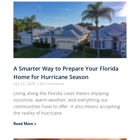
A Smarter Way to Prepare Your Florida
Home for Hurricane Season
July 22, 2026
No Comments
Living along the Florida coast means enjoying
sunshine, warm weather, and everything our
communities have to offer. It also means accepting
the reality of hurricane
Read More »