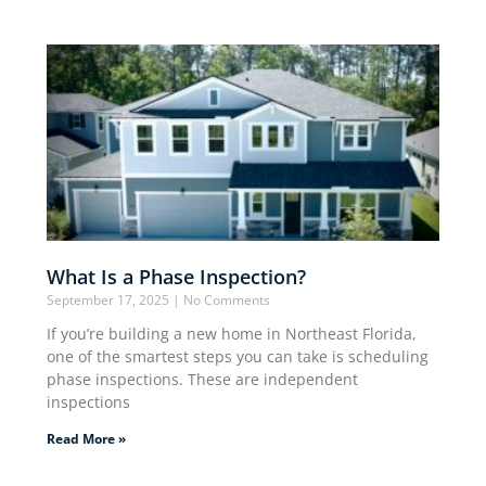
What Is a Phase Inspection?
September 17, 2025
No Comments
If you’re building a new home in Northeast Florida,
one of the smartest steps you can take is scheduling
phase inspections. These are independent
inspections
Read More »