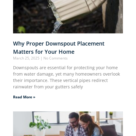
Why Proper Downspout Placement
Matters for Your Home
March 25, 2025
No Comments
Downspouts are essential for protecting your home
from water damage, yet many homeowners overlook
their importance. These vertical pipes redirect
rainwater from your gutters safely
Read More »