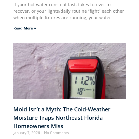
If your hot water runs out fast, takes forever to
recover, or your lights/daily routine “fight” each other
when multiple fixtures are running, your water
Read More »
Mold Isn’t a Myth: The Cold-Weather
Moisture Traps Northeast Florida
Homeowners Miss
January 7, 2026
No Comments