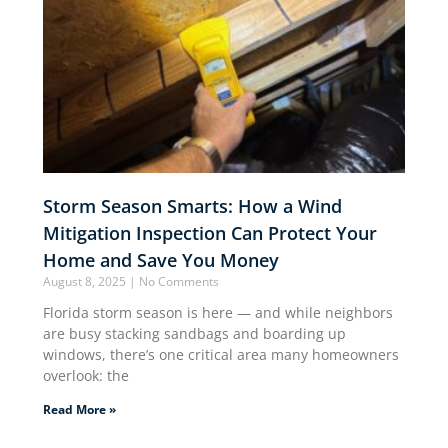
Storm Season Smarts: How a Wind
Mitigation Inspection Can Protect Your
Home and Save You Money
August 8, 2025
No Comments
Florida storm season is here — and while neighbors
are busy stacking sandbags and boarding up
windows, there’s one critical area many homeowners
overlook: the
Read More »