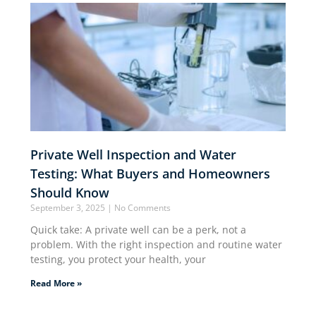
Private Well Inspection and Water
Testing: What Buyers and Homeowners
Should Know
September 3, 2025
No Comments
Quick take: A private well can be a perk, not a
problem. With the right inspection and routine water
testing, you protect your health, your
Read More »