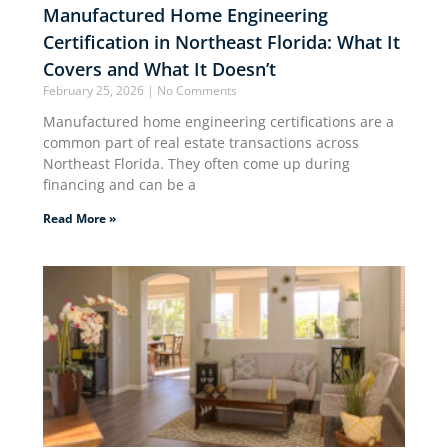
Manufactured Home Engineering
Certification in Northeast Florida: What It
Covers and What It Doesn’t
February 25, 2026
No Comments
Manufactured home engineering certifications are a
common part of real estate transactions across
Northeast Florida. They often come up during
financing and can be a
Read More »