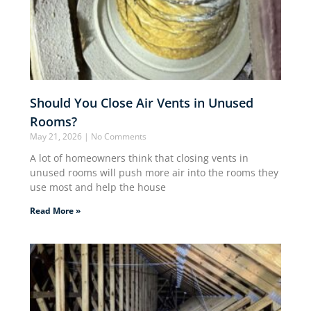
Should You Close Air Vents in Unused
Rooms?
May 21, 2026
No Comments
A lot of homeowners think that closing vents in
unused rooms will push more air into the rooms they
use most and help the house
Read More »