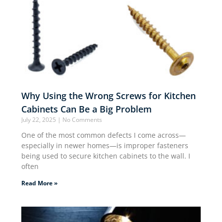
Why Using the Wrong Screws for Kitchen
Cabinets Can Be a Big Problem
July 22, 2025
No Comments
One of the most common defects I come across—
especially in newer homes—is improper fasteners
being used to secure kitchen cabinets to the wall. I
often
Read More »