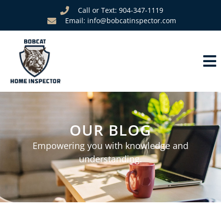
Call or Text: 904-347-1119
Email: info@bobcatinspector.com
OUR BLOG
Empowering you with knowledge and
understanding.