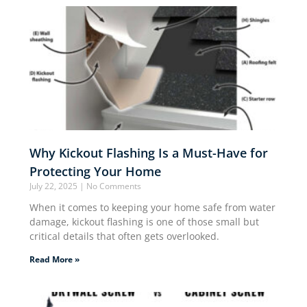
Why Kickout Flashing Is a Must-Have for
Protecting Your Home
July 22, 2025
No Comments
When it comes to keeping your home safe from water
damage, kickout flashing is one of those small but
critical details that often gets overlooked.
Read More »