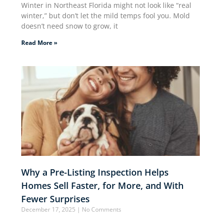
Winter in Northeast Florida might not look like “real
winter,” but don’t let the mild temps fool you. Mold
doesn’t need snow to grow, it
Read More »
Why a Pre-Listing Inspection Helps
Homes Sell Faster, for More, and With
Fewer Surprises
December 17, 2025
No Comments