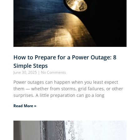
How to Prepare for a Power Outage: 8
Simple Steps
June 30, 2025
No Comments
Power outages can happen when you least expect
them — whether from storms, grid failures, or other
surprises. A little preparation can go a long
Read More »