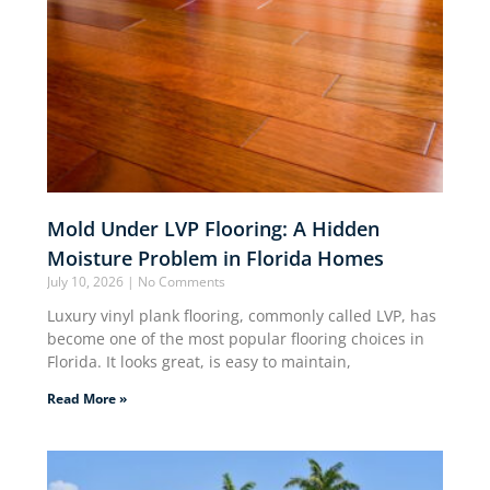
Mold Under LVP Flooring: A Hidden
Moisture Problem in Florida Homes
July 10, 2026
No Comments
Luxury vinyl plank flooring, commonly called LVP, has
become one of the most popular flooring choices in
Florida. It looks great, is easy to maintain,
Read More »