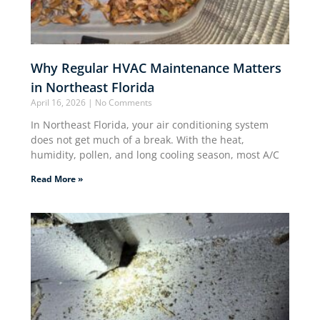
Why Regular HVAC Maintenance Matters
in Northeast Florida
April 16, 2026
No Comments
In Northeast Florida, your air conditioning system
does not get much of a break. With the heat,
humidity, pollen, and long cooling season, most A/C
Read More »