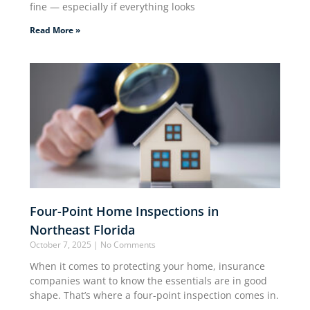
fine — especially if everything looks
Read More »
Four-Point Home Inspections in
Northeast Florida
October 7, 2025
No Comments
When it comes to protecting your home, insurance
companies want to know the essentials are in good
shape. That’s where a four-point inspection comes in.