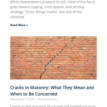
When homeowners prepare to sell, most of the focus
goes toward staging, curb appeal, and pricing
strategy. Those things matter, but one of the
smartest
Read More »
Cracks in Masonry: What They Mean and
When to Be Concerned
November 3, 2025
No Comments
Cracks in the masonry of a home are something most