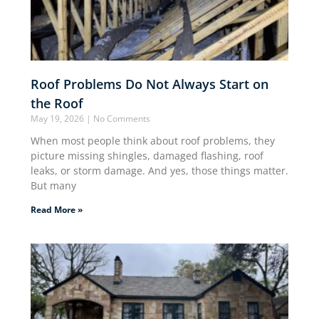
Roof Problems Do Not Always Start on
the Roof
May 19, 2026
No Comments
When most people think about roof problems, they
picture missing shingles, damaged flashing, roof
leaks, or storm damage. And yes, those things matter.
But many
Read More »