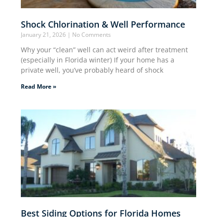
Shock Chlorination & Well Performance
January 21, 2026
No Comments
Why your “clean” well can act weird after treatment
(especially in Florida winter) If your home has a
private well, you’ve probably heard of shock
Read More »
Best Siding Options for Florida Homes