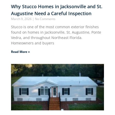
Why Stucco Homes in Jacksonville and St.
Augustine Need a Careful Inspection
March 9, 2026
No Comments
Stucco is one of the most common exterior finishes
found on homes in Jacksonville, St. Augustine, Ponte
Vedra, and throughout Northeast Florida.
Homeowners and buyers
Read More »