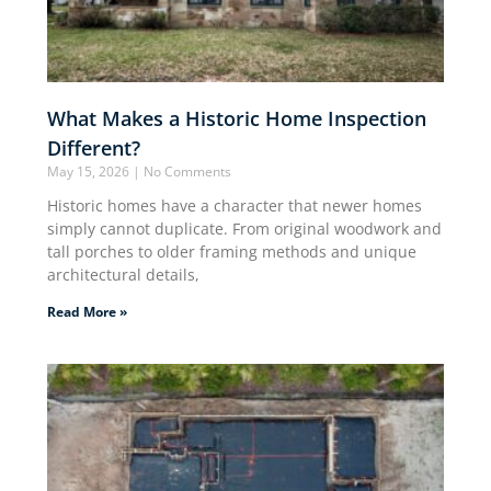
What Makes a Historic Home Inspection
Different?
May 15, 2026
No Comments
Historic homes have a character that newer homes
simply cannot duplicate. From original woodwork and
tall porches to older framing methods and unique
architectural details,
Read More »