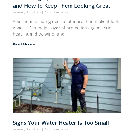
and How to Keep Them Looking Great
January 15, 2026
No Comments
Your home’s siding does a lot more than make it look
good – it’s a major layer of protection against sun,
heat, humidity, wind, and
Read More »
Signs Your Water Heater Is Too Small
January 12, 2026
No Comments