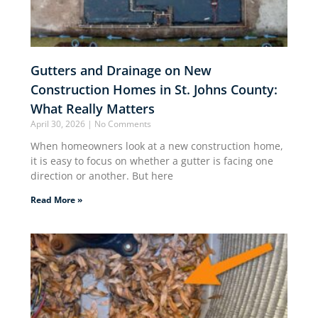
Gutters and Drainage on New
Construction Homes in St. Johns County:
What Really Matters
April 30, 2026
No Comments
When homeowners look at a new construction home,
it is easy to focus on whether a gutter is facing one
direction or another. But here
Read More »