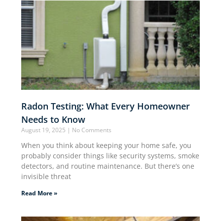
Radon Testing: What Every Homeowner
Needs to Know
August 19, 2025
No Comments
When you think about keeping your home safe, you
probably consider things like security systems, smoke
detectors, and routine maintenance. But there’s one
invisible threat
Read More »