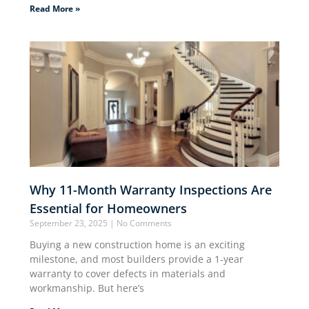
Read More »
Why 11-Month Warranty Inspections Are
Essential for Homeowners
September 23, 2025
No Comments
Buying a new construction home is an exciting
milestone, and most builders provide a 1-year
warranty to cover defects in materials and
workmanship. But here’s