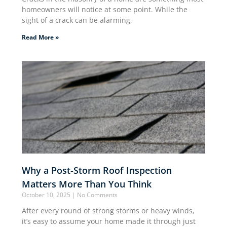
homeowners will notice at some point. While the
sight of a crack can be alarming,
Read More »
Why a Post-Storm Roof Inspection
Matters More Than You Think
October 10, 2025
No Comments
After every round of strong storms or heavy winds,
it’s easy to assume your home made it through just