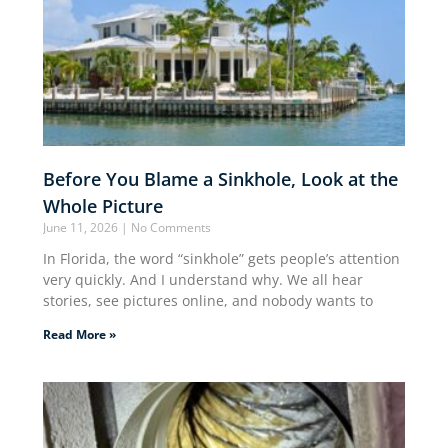
Before You Blame a Sinkhole, Look at the
Whole Picture
June 11, 2026
No Comments
In Florida, the word “sinkhole” gets people’s attention
very quickly. And I understand why. We all hear
stories, see pictures online, and nobody wants to
Read More »