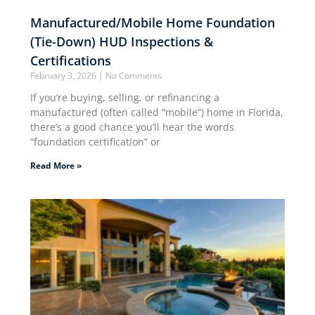
Manufactured/Mobile Home Foundation
(Tie-Down) HUD Inspections &
Certifications
February 3, 2026
No Comments
If you’re buying, selling, or refinancing a
manufactured (often called “mobile”) home in Florida,
there’s a good chance you’ll hear the words
“foundation certification” or
Read More »