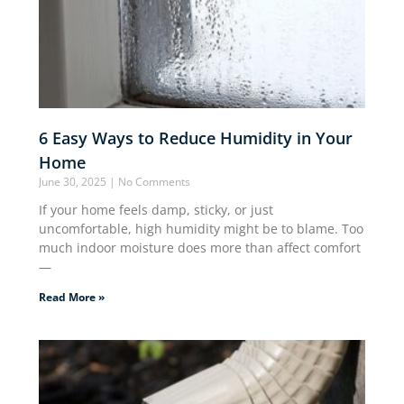
6 Easy Ways to Reduce Humidity in Your
Home
June 30, 2025
No Comments
If your home feels damp, sticky, or just
uncomfortable, high humidity might be to blame. Too
much indoor moisture does more than affect comfort
—
Read More »