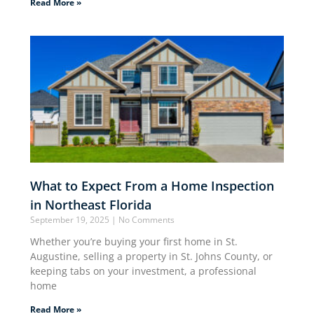
Read More »
What to Expect From a Home Inspection
in Northeast Florida
September 19, 2025
No Comments
Whether you’re buying your first home in St.
Augustine, selling a property in St. Johns County, or
keeping tabs on your investment, a professional
home
Read More »