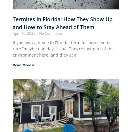
Termites in Florida: How They Show Up
and How to Stay Ahead of Them
April 16, 2026
No Comments
If you own a home in Florida, termites aren’t some
rare “maybe one day” issue. They’re just part of the
environment here, and they can
Read More »