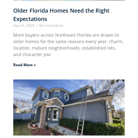
Older Florida Homes Need the Right
Expectations
April 6, 2026
No Comments
More buyers across Northeast Florida are drawn to
older homes for the same reasons every year: charm,
location, mature neighborhoods, established lots,
and character you
Read More »