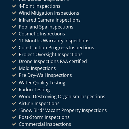
4-Point Inspections
Wind Mitigation Inspections
Infrared Camera Inspections
Pool and Spa Inspections
Cosmetic Inspections
11 Months Warranty Inspections
Construction Progress Inspections
Project Oversight Inspections
Drone Inspections FAA certified
Mold Inspections
Pre Dry-Wall Inspections
Water Quality Testing
Radon Testing
Wood Destroying Organism Inspections
AirBnB Inspections
"Snow Bird" Vacant Property Inspections
Post-Storm Inspections
Commercial Inspections