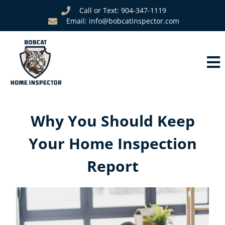
Call or Text: 904-347-1119
Email: info@bobcatinspector.com
Why You Should Keep
Your Home Inspection
Report