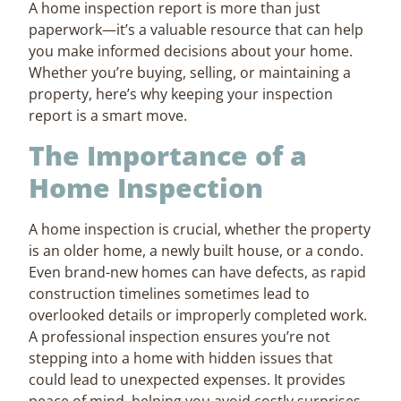
A home inspection report is more than just
paperwork—it’s a valuable resource that can help
you make informed decisions about your home.
Whether you’re buying, selling, or maintaining a
property, here’s why keeping your inspection
report is a smart move.
The Importance of a
Home Inspection
A home inspection is crucial, whether the property
is an older home, a newly built house, or a condo.
Even brand-new homes can have defects, as rapid
construction timelines sometimes lead to
overlooked details or improperly completed work.
A professional inspection ensures you’re not
stepping into a home with hidden issues that
could lead to unexpected expenses. It provides
peace of mind, helping you avoid costly surprises