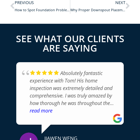
PREVIOUS
NEXT
How to Spot Foundation Problems
Why Proper Downspout Placement Matters for Your Home
SEE WHAT OUR CLIENTS
ARE SAYING
Absolutely fantastic
experience with Tom! His home
inspection was extremely detailed and
comprehensive. I was truly amazed by
how thorough he was throughout the
whole process. Tom pointed out issues I
read more
would never have noticed and
communicated everything
professionally. Without a doubt, I
JIAWEN WENG