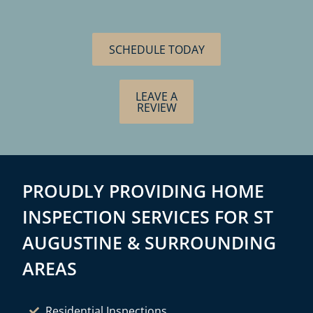
SCHEDULE TODAY
LEAVE A
REVIEW
PROUDLY PROVIDING HOME
INSPECTION SERVICES FOR ST
AUGUSTINE & SURROUNDING
AREAS
Residential Inspections