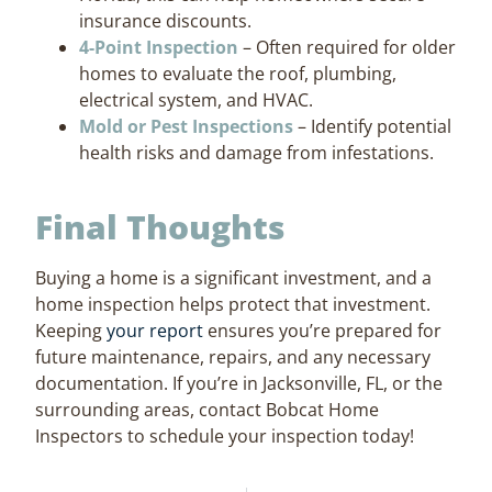
insurance discounts.
4-Point Inspection
– Often required for older
homes to evaluate the roof, plumbing,
electrical system, and HVAC.
Mold or Pest Inspections
– Identify potential
health risks and damage from infestations.
Final Thoughts
Buying a home is a significant investment, and a
home inspection helps protect that investment.
Keeping
your report
ensures you’re prepared for
future maintenance, repairs, and any necessary
documentation. If you’re in Jacksonville, FL, or the
surrounding areas, contact Bobcat Home
Inspectors to schedule your inspection today!