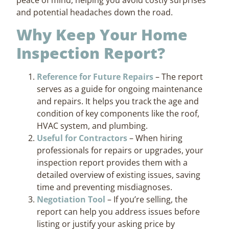
and potential headaches down the road.
Why Keep Your Home
Inspection Report?
Reference for Future Repairs
– The report
serves as a guide for ongoing maintenance
and repairs. It helps you track the age and
condition of key components like the roof,
HVAC system, and plumbing.
Useful for Contractors
– When hiring
professionals for repairs or upgrades, your
inspection report provides them with a
detailed overview of existing issues, saving
time and preventing misdiagnoses.
Negotiation Tool
– If you’re selling, the
report can help you address issues before
listing or justify your asking price by