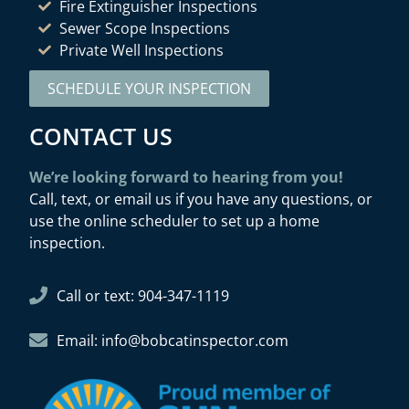
Fire Extinguisher Inspections
Sewer Scope Inspections
Private Well Inspections
SCHEDULE YOUR INSPECTION
CONTACT US
We’re looking forward to hearing from you!
Call, text, or email us if you have any questions, or
use the online scheduler to set up a home
inspection.
Call or text: 904-347-1119
Email: info@bobcatinspector.com