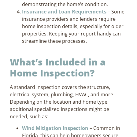
demonstrating the home’s condition.
Insurance and Loan Requirements
– Some
insurance providers and lenders require
home inspection details, especially for older
properties. Keeping your report handy can
streamline these processes.
What’s Included in a
Home Inspection?
A standard inspection covers the structure,
electrical system, plumbing, HVAC, and more.
Depending on the location and home type,
additional specialized inspections might be
needed, such as:
Wind Mitigation Inspection
– Common in
Florida, this can help homeowners secure