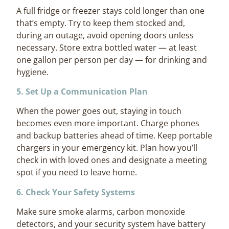
A full fridge or freezer stays cold longer than one
that’s empty. Try to keep them stocked and,
during an outage, avoid opening doors unless
necessary. Store extra bottled water — at least
one gallon per person per day — for drinking and
hygiene.
5. Set Up a Communication Plan
When the power goes out, staying in touch
becomes even more important. Charge phones
and backup batteries ahead of time. Keep portable
chargers in your emergency kit. Plan how you’ll
check in with loved ones and designate a meeting
spot if you need to leave home.
6. Check Your Safety Systems
Make sure smoke alarms, carbon monoxide
detectors, and your security system have battery