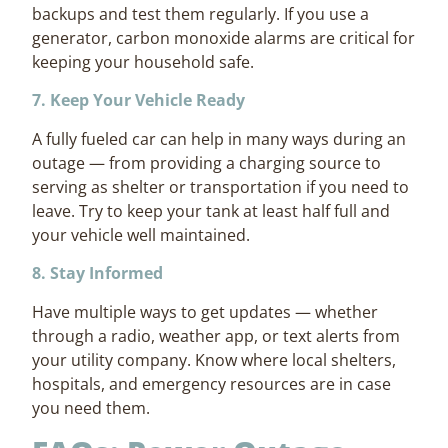
backups and test them regularly. If you use a
generator, carbon monoxide alarms are critical for
keeping your household safe.
7. Keep Your Vehicle Ready
A fully fueled car can help in many ways during an
outage — from providing a charging source to
serving as shelter or transportation if you need to
leave. Try to keep your tank at least half full and
your vehicle well maintained.
8. Stay Informed
Have multiple ways to get updates — whether
through a radio, weather app, or text alerts from
your utility company. Know where local shelters,
hospitals, and emergency resources are in case
you need them.