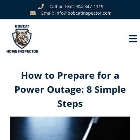
Call or Text: 904-347-1119
Email: info@bobcatinspector.com
How to Prepare for a
Power Outage: 8 Simple
Steps