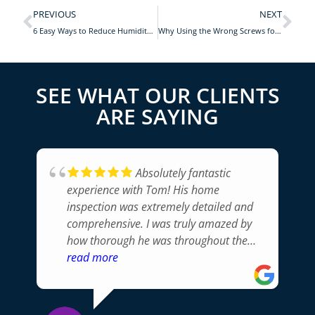
PREVIOUS
NEXT
6 Easy Ways to Reduce Humidity in Your Home
Why Using the Wrong Screws for Kitchen Cabinets Can Be a Big Problem
SEE WHAT OUR CLIENTS
ARE SAYING
Absolutely fantastic
experience with Tom! His home
inspection was extremely detailed and
comprehensive. I was truly amazed by
how thorough he was throughout the
whole process. Tom pointed out issues I
read more
would never have noticed and
communicated everything
professionally. Without a doubt, I