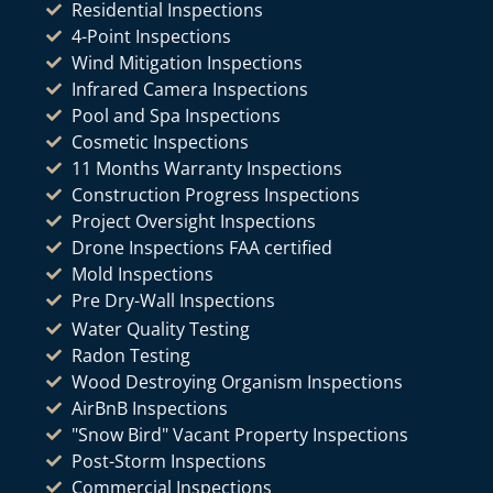
Residential Inspections
4-Point Inspections
Wind Mitigation Inspections
Infrared Camera Inspections
Pool and Spa Inspections
Cosmetic Inspections
11 Months Warranty Inspections
Construction Progress Inspections
Project Oversight Inspections
Drone Inspections FAA certified
Mold Inspections
Pre Dry-Wall Inspections
Water Quality Testing
Radon Testing
Wood Destroying Organism Inspections
AirBnB Inspections
"Snow Bird" Vacant Property Inspections
Post-Storm Inspections
Commercial Inspections