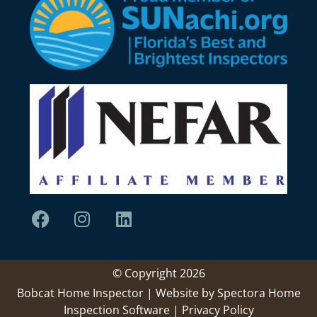
© Copyright 2026
Bobcat Home Inspector | Website by
Spectora Home
Inspection Software
|
Privacy Policy