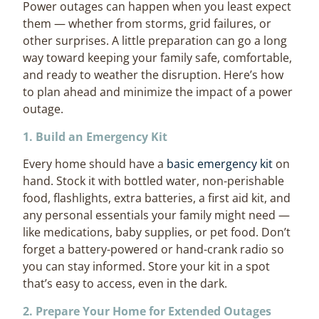
Power outages can happen when you least expect
them — whether from storms, grid failures, or
other surprises. A little preparation can go a long
way toward keeping your family safe, comfortable,
and ready to weather the disruption. Here’s how
to plan ahead and minimize the impact of a power
outage.
1. Build an Emergency Kit
Every home should have a
basic emergency kit
on
hand. Stock it with bottled water, non-perishable
food, flashlights, extra batteries, a first aid kit, and
any personal essentials your family might need —
like medications, baby supplies, or pet food. Don’t
forget a battery-powered or hand-crank radio so
you can stay informed. Store your kit in a spot
that’s easy to access, even in the dark.
2. Prepare Your Home for Extended Outages