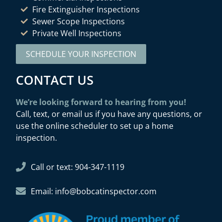
Fire Extinguisher Inspections
Sewer Scope Inspections
Private Well Inspections
SCHEDULE YOUR INSPECTION
CONTACT US
We’re looking forward to hearing from you!
Call, text, or email us if you have any questions, or
use the online scheduler to set up a home
inspection.
Call or text: 904-347-1119
Email: info@bobcatinspector.com