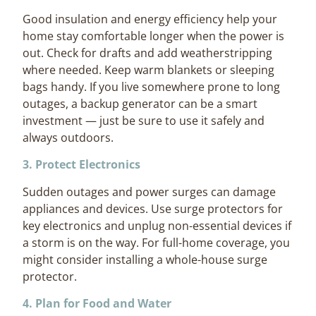
Good insulation and energy efficiency help your
home stay comfortable longer when the power is
out. Check for drafts and add weatherstripping
where needed. Keep warm blankets or sleeping
bags handy. If you live somewhere prone to long
outages, a backup generator can be a smart
investment — just be sure to use it safely and
always outdoors.
3. Protect Electronics
Sudden outages and power surges can damage
appliances and devices. Use surge protectors for
key electronics and unplug non-essential devices if
a storm is on the way. For full-home coverage, you
might consider installing a whole-house surge
protector.
4. Plan for Food and Water