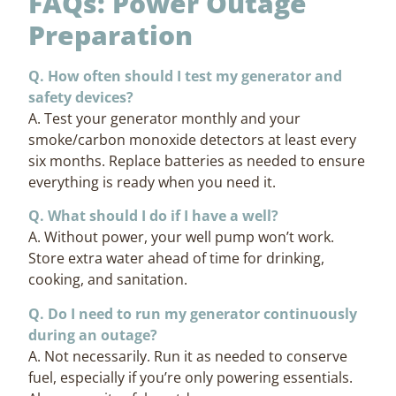
FAQs: Power Outage
Preparation
Q. How often should I test my generator and
safety devices?
A. Test your generator monthly and your
smoke/carbon monoxide detectors at least every
six months. Replace batteries as needed to ensure
everything is ready when you need it.
Q. What should I do if I have a well?
A. Without power, your well pump won’t work.
Store extra water ahead of time for drinking,
cooking, and sanitation.
Q. Do I need to run my generator continuously
during an outage?
A. Not necessarily. Run it as needed to conserve
fuel, especially if you’re only powering essentials.