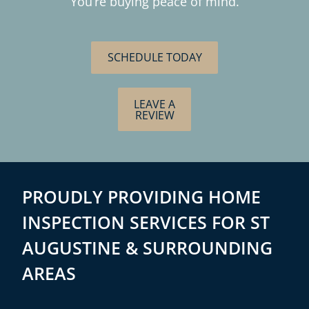
You’re buying peace of mind.
SCHEDULE TODAY
LEAVE A
REVIEW
PROUDLY PROVIDING HOME
INSPECTION SERVICES FOR ST
AUGUSTINE & SURROUNDING
AREAS