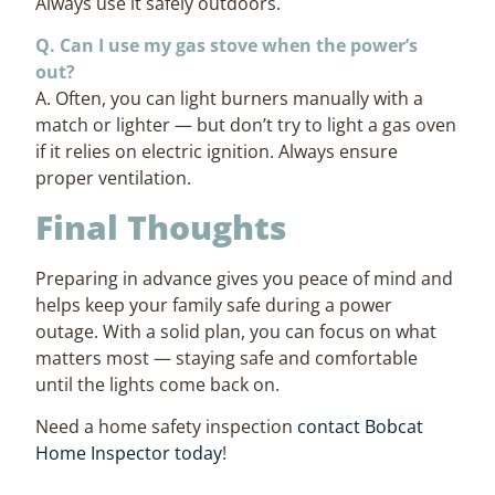
Always use it safely outdoors.
Q. Can I use my gas stove when the power’s
out?
A. Often, you can light burners manually with a
match or lighter — but don’t try to light a gas oven
if it relies on electric ignition. Always ensure
proper ventilation.
Final Thoughts
Preparing in advance gives you peace of mind and
helps keep your family safe during a power
outage. With a solid plan, you can focus on what
matters most — staying safe and comfortable
until the lights come back on.
Need a home safety inspection
contact Bobcat
Home Inspector today
!