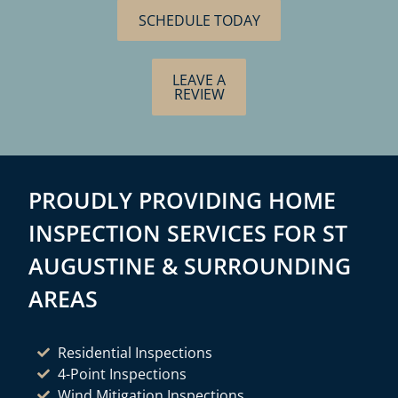
SCHEDULE TODAY
LEAVE A
REVIEW
PROUDLY PROVIDING HOME
INSPECTION SERVICES FOR ST
AUGUSTINE & SURROUNDING
AREAS
Residential Inspections
4-Point Inspections
Wind Mitigation Inspections