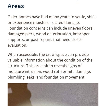
Areas
Older homes have had many years to settle, shift,
or experience moisture-related damage.
Foundation concerns can include uneven floors,
damaged piers, wood deterioration, improper
supports, or past repairs that need closer
evaluation.
When accessible, the crawl space can provide
valuable information about the condition of the
structure. This area often reveals signs of
moisture intrusion, wood rot, termite damage,
plumbing leaks, and foundation movement.