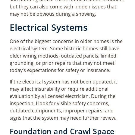
but they can also come with hidden issues that
may not be obvious during a showing.
Electrical Systems
One of the biggest concerns in older homes is the
electrical system. Some historic homes still have
older wiring methods, outdated panels, limited
grounding, or prior repairs that may not meet
today’s expectations for safety or insurance.
If the electrical system has not been updated, it
may affect insurability or require additional
evaluation by a licensed electrician. During the
inspection, I look for visible safety concerns,
outdated components, improper repairs, and
signs that the system may need further review.
Foundation and Crawl Space