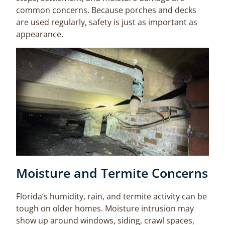
common concerns. Because porches and decks
are used regularly, safety is just as important as
appearance.
Moisture and Termite Concerns
Florida’s humidity, rain, and termite activity can be
tough on older homes. Moisture intrusion may
show up around windows, siding, crawl spaces,