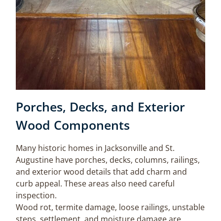
Porches, Decks, and Exterior
Wood Components
Many historic homes in Jacksonville and St.
Augustine have porches, decks, columns, railings,
and exterior wood details that add charm and
curb appeal. These areas also need careful
inspection.
Wood rot, termite damage, loose railings, unstable
steps, settlement, and moisture damage are