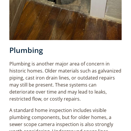
Plumbing
Plumbing is another major area of concern in
historic homes. Older materials such as galvanized
piping, cast iron drain lines, or outdated repairs
may still be present. These systems can
deteriorate over time and may lead to leaks,
restricted flow, or costly repairs.
A standard home inspection includes visible
plumbing components, but for older homes, a
sewer scope camera inspection is also strongly