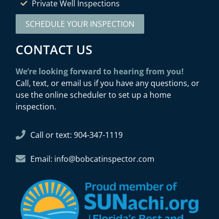
Private Well Inspections
SCHEDULE YOUR INSPECTION
CONTACT US
We’re looking forward to hearing from you!
Call, text, or email us if you have any questions, or
use the online scheduler to set up a home
inspection.
Call or text: 904-347-1119
Email: info@bobcatinspector.com