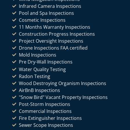
Infrared Camera Inspections
Pool and Spa Inspections
Cosmetic Inspections
11 Months Warranty Inspections
Construction Progress Inspections
Project Oversight Inspections
Drone Inspections FAA certified
Mold Inspections
Pre Dry-Wall Inspections
Water Quality Testing
Radon Testing
Wood Destroying Organism Inspections
AirBnB Inspections
"Snow Bird" Vacant Property Inspections
Post-Storm Inspections
Commercial Inspections
Fire Extinguisher Inspections
Sewer Scope Inspections