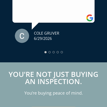
for someone who truly cares about
helping you make an informed decision,
I highly recommend him. A home
inspection is one of the most important
parts of buying a home, and we couldn't
have asked for a better experience.
COLE GRUVER
6/29/2026
Thank you for your professionalism,
expertise, and exceptional service!
YOU'RE NOT JUST BUYING
AN INSPECTION.
You’re buying peace of mind.