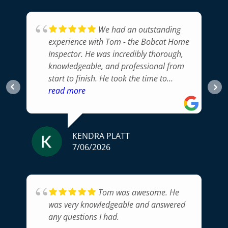
We had an outstanding
experience with Tom - the Bobcat Home
Inspector. He was incredibly thorough,
knowledgeable, and professional from
start to finish. He took the time to
carefully inspect every part of the home,
read more
explained his findings in a way that was
easy to understand, and answered all of
our questions.His attention to detail
KENDRA PLATT
gave us confidence that nothing
7/06/2026
important was overlooked, and his
honest, unbiased approach was exactly
what we were looking for. The
inspection report was clear, well
Tom was awesome. He
organized, and delivered promptly,
was very knowledgeable and answered
making it easy to prioritize any items
any questions I had.
that needed attention.If you're looking