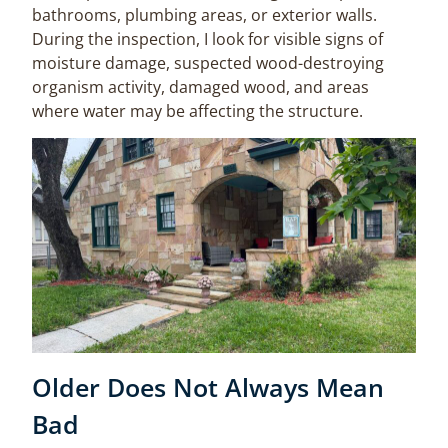
bathrooms, plumbing areas, or exterior walls.
During the inspection, I look for visible signs of
moisture damage, suspected wood-destroying
organism activity, damaged wood, and areas
where water may be affecting the structure.
Older Does Not Always Mean
Bad