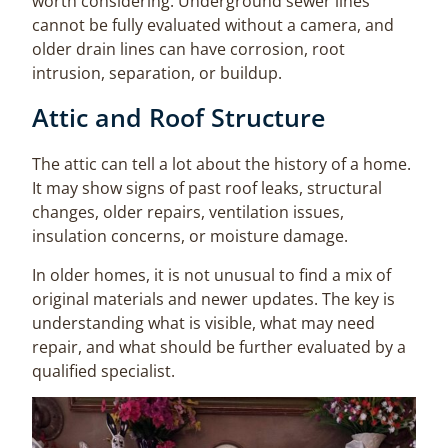
worth considering. Underground sewer lines
cannot be fully evaluated without a camera, and
older drain lines can have corrosion, root
intrusion, separation, or buildup.
Attic and Roof Structure
The attic can tell a lot about the history of a home.
It may show signs of past roof leaks, structural
changes, older repairs, ventilation issues,
insulation concerns, or moisture damage.
In older homes, it is not unusual to find a mix of
original materials and newer updates. The key is
understanding what is visible, what may need
repair, and what should be further evaluated by a
qualified specialist.