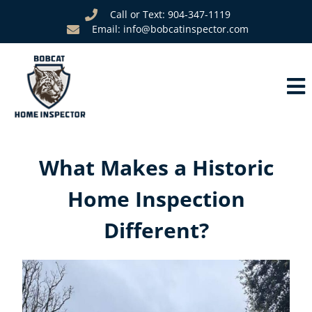
Call or Text: 904-347-1119
Email: info@bobcatinspector.com
What Makes a Historic
Home Inspection
Different?