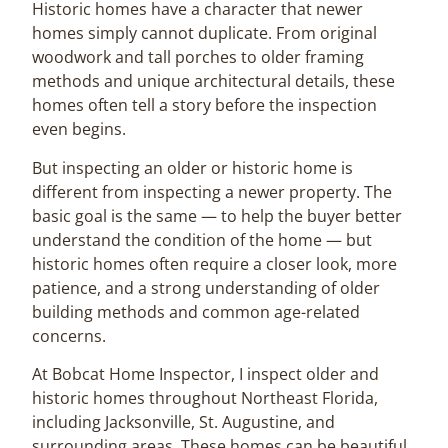
Historic homes have a character that newer
homes simply cannot duplicate. From original
woodwork and tall porches to older framing
methods and unique architectural details, these
homes often tell a story before the inspection
even begins.
But inspecting an older or historic home is
different from inspecting a newer property. The
basic goal is the same — to help the buyer better
understand the condition of the home — but
historic homes often require a closer look, more
patience, and a strong understanding of older
building methods and common age-related
concerns.
At Bobcat Home Inspector, I inspect older and
historic homes throughout Northeast Florida,
including Jacksonville, St. Augustine, and
surrounding areas. These homes can be beautiful,