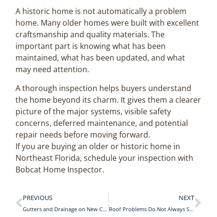
A historic home is not automatically a problem
home. Many older homes were built with excellent
craftsmanship and quality materials. The
important part is knowing what has been
maintained, what has been updated, and what
may need attention.
A thorough inspection helps buyers understand
the home beyond its charm. It gives them a clearer
picture of the major systems, visible safety
concerns, deferred maintenance, and potential
repair needs before moving forward.
If you are buying an older or historic home in
Northeast Florida, schedule your inspection with
Bobcat Home Inspector.
PREVIOUS
NEXT
Gutters and Drainage on New Construction Homes in St. Johns County: What Really Matters
Roof Problems Do Not Always Start on the Roof